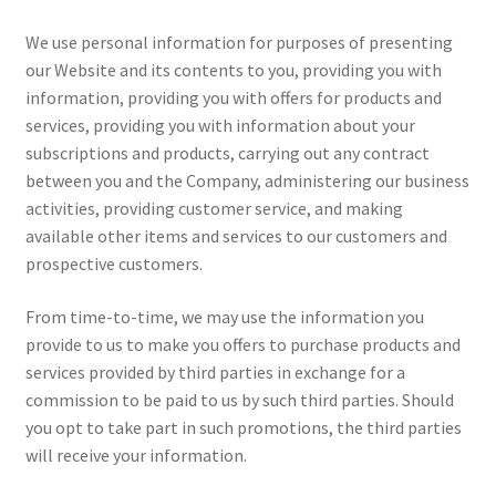
We use personal information for purposes of presenting
our Website and its contents to you, providing you with
information, providing you with offers for products and
services, providing you with information about your
subscriptions and products, carrying out any contract
between you and the Company, administering our business
activities, providing customer service, and making
available other items and services to our customers and
prospective customers.
From time-to-time, we may use the information you
provide to us to make you offers to purchase products and
services provided by third parties in exchange for a
commission to be paid to us by such third parties. Should
you opt to take part in such promotions, the third parties
will receive your information.