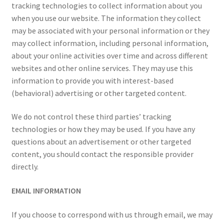
tracking technologies to collect information about you
when you use our website. The information they collect
may be associated with your personal information or they
may collect information, including personal information,
about your online activities over time and across different
websites and other online services. They may use this
information to provide you with interest-based
(behavioral) advertising or other targeted content.
We do not control these third parties’ tracking
technologies or how they may be used. If you have any
questions about an advertisement or other targeted
content, you should contact the responsible provider
directly.
EMAIL INFORMATION
If you choose to correspond with us through email, we may