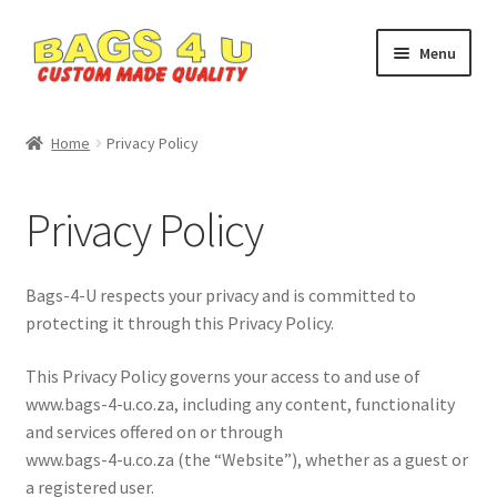
Skip
Skip
Menu
to
to
navigation
content
Home
Home
Privacy Policy
Cart
Privacy Policy
Checkout
My account
Bags-4-U respects your privacy and is committed to
protecting it through this Privacy Policy.
Privacy Policy
This Privacy Policy governs your access to and use of
www.bags-4-u.co.za, including any content, functionality
SHOP
and services offered on or through
www.bags-4-u.co.za (the “Website”), whether as a guest or
Custom Bags
a registered user.