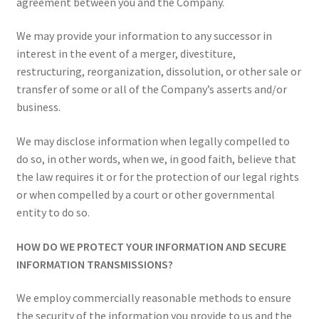
agreement between you and the Company.
We may provide your information to any successor in
interest in the event of a merger, divestiture,
restructuring, reorganization, dissolution, or other sale or
transfer of some or all of the Company’s asserts and/or
business.
We may disclose information when legally compelled to
do so, in other words, when we, in good faith, believe that
the law requires it or for the protection of our legal rights
or when compelled by a court or other governmental
entity to do so.
HOW DO WE PROTECT YOUR INFORMATION AND SECURE
INFORMATION TRANSMISSIONS?
We employ commercially reasonable methods to ensure
the security of the information you provide to us and the