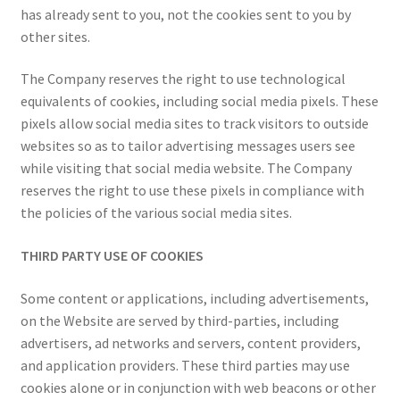
has already sent to you, not the cookies sent to you by
other sites.
The Company reserves the right to use technological
equivalents of cookies, including social media pixels. These
pixels allow social media sites to track visitors to outside
websites so as to tailor advertising messages users see
while visiting that social media website. The Company
reserves the right to use these pixels in compliance with
the policies of the various social media sites.
THIRD PARTY USE OF COOKIES
Some content or applications, including advertisements,
on the Website are served by third-parties, including
advertisers, ad networks and servers, content providers,
and application providers. These third parties may use
cookies alone or in conjunction with web beacons or other