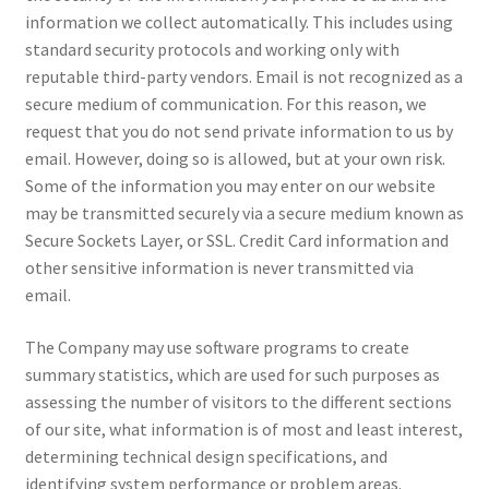
information we collect automatically. This includes using
standard security protocols and working only with
reputable third-party vendors. Email is not recognized as a
secure medium of communication. For this reason, we
request that you do not send private information to us by
email. However, doing so is allowed, but at your own risk.
Some of the information you may enter on our website
may be transmitted securely via a secure medium known as
Secure Sockets Layer, or SSL. Credit Card information and
other sensitive information is never transmitted via
email.
The Company may use software programs to create
summary statistics, which are used for such purposes as
assessing the number of visitors to the different sections
of our site, what information is of most and least interest,
determining technical design specifications, and
identifying system performance or problem areas.