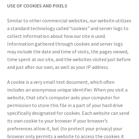
USE OF COOKIES AND PIXELS
Similar to other commercial websites, our website utilizes
a standard technology called “cookies” and server logs to
collect information about how our site is used.
Information gathered through cookies and server logs
may include the date and time of visits, the pages viewed,
time spent at our site, and the websites visited just before
and just after our own, as well as your IP address.
A cookie is a very small text document, which often
includes an anonymous unique identifier. When you visit a
website, that site’s computer asks your computer for
permission to store this file in a part of your hard drive
specifically designated for cookies. Each website can send
its own cookie to your browser if your browser’s
preferences allow it, but (to protect your privacy) your
browser only permits a website to access the cookies it