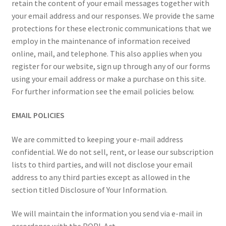
retain the content of your email messages together with
your email address and our responses. We provide the same
protections for these electronic communications that we
employ in the maintenance of information received
online, mail, and telephone. This also applies when you
register for our website, sign up through any of our forms
using your email address or make a purchase on this site.
For further information see the email policies below.
EMAIL POLICIES
We are committed to keeping your e-mail address
confidential. We do not sell, rent, or lease our subscription
lists to third parties, and will not disclose your email
address to any third parties except as allowed in the
section titled Disclosure of Your Information.
We will maintain the information you send via e-mail in