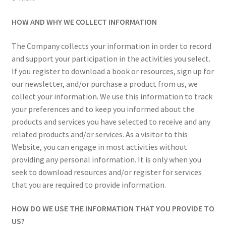
HOW AND WHY WE COLLECT INFORMATION
The Company collects your information in order to record
and support your participation in the activities you select.
If you register to download a book or resources, sign up for
our newsletter, and/or purchase a product from us, we
collect your information. We use this information to track
your preferences and to keep you informed about the
products and services you have selected to receive and any
related products and/or services. As a visitor to this
Website, you can engage in most activities without
providing any personal information. It is only when you
seek to download resources and/or register for services
that you are required to provide information.
HOW DO WE USE THE INFORMATION THAT YOU PROVIDE TO
US?