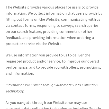
The Website provides various places for users to provide
information. We collect information that users provide by
filling out forms on the Website, communicating with us
via contact forms, responding to surveys, search queries
on our search feature, providing comments or other
feedback, and providing information when ordering a
product or service via the Website.
We use information you provide to us to deliver the
requested product and/or service, to improve our overall
performance, and to provide you with offers, promotions,
and information.
Information We Collect Through Automatic Data Collection
Technology.
As you navigate through our Website, we may use
automatic data collection technologies including Google