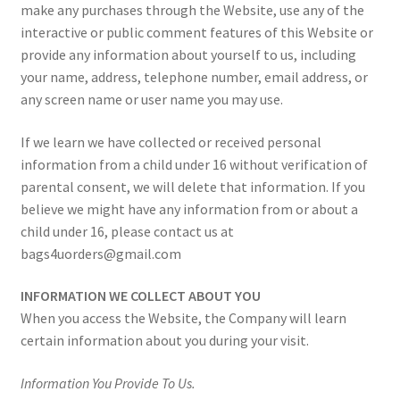
make any purchases through the Website, use any of the
interactive or public comment features of this Website or
provide any information about yourself to us, including
your name, address, telephone number, email address, or
any screen name or user name you may use.
If we learn we have collected or received personal
information from a child under 16 without verification of
parental consent, we will delete that information. If you
believe we might have any information from or about a
child under 16, please contact us at
bags4uorders@gmail.com
INFORMATION WE COLLECT ABOUT YOU
When you access the Website, the Company will learn
certain information about you during your visit.
Information You Provide To Us.