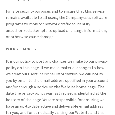
For site security purposes and to ensure that this service
remains available to all users, the Company uses software
programs to monitor network traffic to identify
unauthorized attempts to upload or change information,
or otherwise cause damage.
POLICY CHANGES
It is our policy to post any changes we make to our privacy
policy on this page. If we make material changes to how
we treat our users’ personal information, we will notify
you by email to the email address specified in your account
and/or through a notice on the Website home page. The
date the privacy policy was last revised is identified at the
bottom of the page. You are responsible for ensuring we
have an up-to-date active and deliverable email address
for you, and for periodically visiting our Website and this