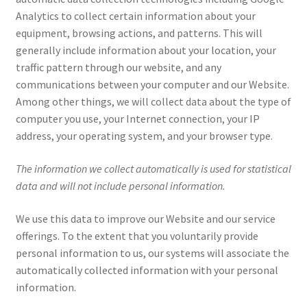
Analytics to collect certain information about your
equipment, browsing actions, and patterns. This will
generally include information about your location, your
traffic pattern through our website, and any
communications between your computer and our Website.
Among other things, we will collect data about the type of
computer you use, your Internet connection, your IP
address, your operating system, and your browser type.
The information we collect automatically is used for statistical
data and will not include personal information.
We use this data to improve our Website and our service
offerings. To the extent that you voluntarily provide
personal information to us, our systems will associate the
automatically collected information with your personal
information.