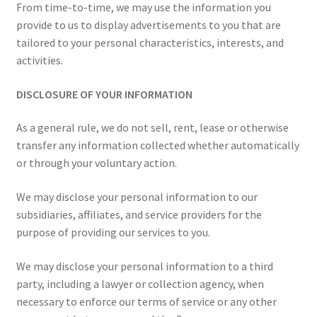
From time-to-time, we may use the information you
provide to us to display advertisements to you that are
tailored to your personal characteristics, interests, and
activities.
DISCLOSURE OF YOUR INFORMATION
As a general rule, we do not sell, rent, lease or otherwise
transfer any information collected whether automatically
or through your voluntary action.
We may disclose your personal information to our
subsidiaries, affiliates, and service providers for the
purpose of providing our services to you.
We may disclose your personal information to a third
party, including a lawyer or collection agency, when
necessary to enforce our terms of service or any other