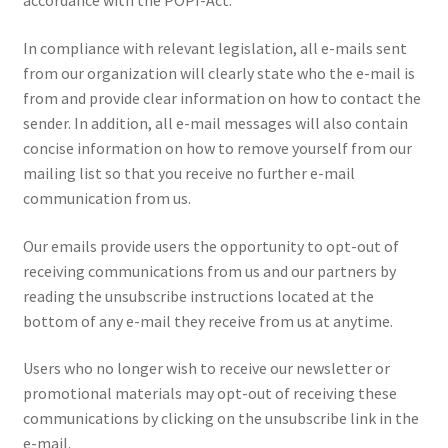
accordance with the POPI-Act.
In compliance with relevant legislation, all e-mails sent
from our organization will clearly state who the e-mail is
from and provide clear information on how to contact the
sender. In addition, all e-mail messages will also contain
concise information on how to remove yourself from our
mailing list so that you receive no further e-mail
communication from us.
Our emails provide users the opportunity to opt-out of
receiving communications from us and our partners by
reading the unsubscribe instructions located at the
bottom of any e-mail they receive from us at anytime.
Users who no longer wish to receive our newsletter or
promotional materials may opt-out of receiving these
communications by clicking on the unsubscribe link in the
e-mail.