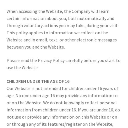
Colours & Materials
When accessing the Website, the Company will learn
certain information about you, both automatically and
Contact Us
through voluntary actions you may take, during your visit.
This policy applies to information we collect on the
Website and in email, text, or other electronic messages
between you and the Website.
Please read the Privacy Policy carefully before you start to
use the Website.
CHILDREN UNDER THE AGE OF 16
Our Website is not intended for children under 16 years of
age. No one under age 16 may provide any information to
or on the Website. We do not knowingly collect personal
information from children under 16. If you are under 16, do
not use or provide any information on this Website or on
or through any of its features/register on the Website,