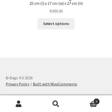
be
25 cm (l) x 17 cm (w) x 27 cm (h)
chosen
R
390.00
on
the
This
Select options
product
product
page
has
multiple
variants.
The
options
may
be
chosen
© Bags 4 U 2026
on
Privacy Policy
Built with WooCommerce
.
the
product
0
page
Search
Search