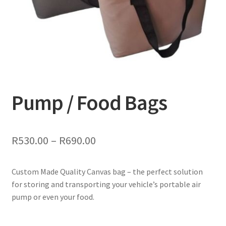
Colours & Materials
Contact Us
Pump / Food Bags
Price
R
530.00
–
R
690.00
range:
Custom Made Quality Canvas bag – the perfect solution
R530.00
for storing and transporting your vehicle’s portable air
through
pump or even your food.
R690.00