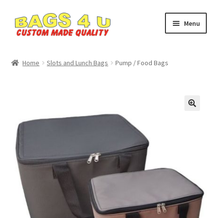
Skip
Skip
Menu
to
to
navigation
content
Home
Home
Slots and Lunch Bags
Pump / Food Bags
Cart
Checkout
🔍
My account
Privacy Policy
SHOP
Custom Bags