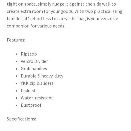
tight on space, simply nudge it against the side wall to
create extra room for your goods. With two practical sling
handles, it’s effortless to carry. This bag is your versatile
companion for various needs.
Features:
Ripstop
Velcro Divider
Grab handles
Durable & heavy-duty
YKK zip & sliders
Padded
Water-resistant
Dustproof
Specifications: