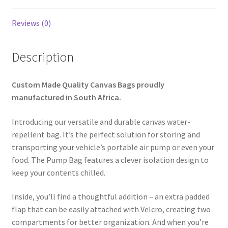
Reviews (0)
Description
Custom Made Quality Canvas Bags proudly
manufactured in South Africa.
Introducing our versatile and durable canvas water-
repellent bag. It’s the perfect solution for storing and
transporting your vehicle’s portable air pump or even your
food. The Pump Bag features a clever isolation design to
keep your contents chilled.
Inside, you’ll find a thoughtful addition – an extra padded
flap that can be easily attached with Velcro, creating two
compartments for better organization. And when you’re