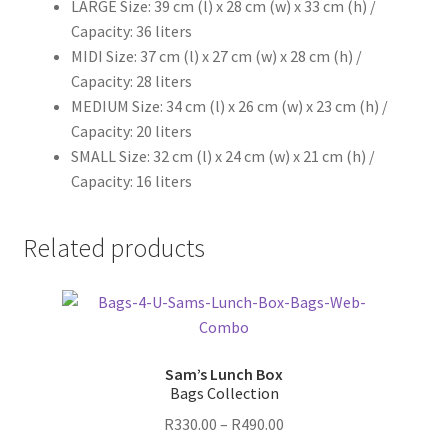
LARGE Size: 39 cm (l) x 28 cm (w) x 33 cm (h) /
Capacity: 36 liters
MIDI Size: 37 cm (l) x 27 cm (w) x 28 cm (h) /
Capacity: 28 liters
MEDIUM Size: 34 cm (l) x 26 cm (w) x 23 cm (h) /
Capacity: 20 liters
SMALL Size: 32 cm (l) x 24 cm (w) x 21 cm (h) /
Capacity: 16 liters
Related products
Sam’s Lunch Box
Bags Collection
Price
R
330.00
–
R
490.00