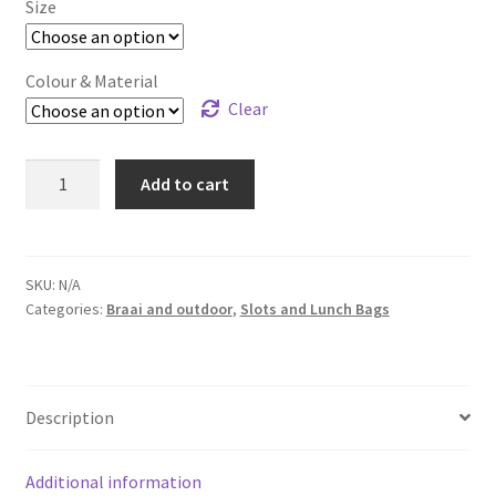
Size
Colour & Material
Clear
Pump
Add to cart
/
Food
Bags
quantity
SKU:
N/A
Categories:
Braai and outdoor
,
Slots and Lunch Bags
Description
Additional information